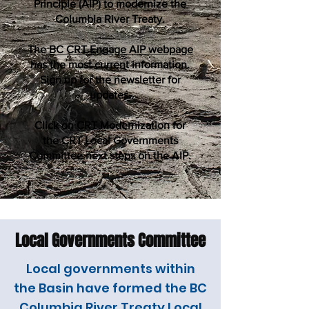
Principle (AIP) to modernize the
Columbia River Treaty.
The
BC CRT Engage AIP webpage
has the most current information.
Sign up for the newsletter for
updates.
Click on
CRT Modernization
for
the CRT Local Governments
Committee next steps on the AIP.
Local Governments Committee
Local governments within
the Basin have formed the BC
Columbia River Treaty Local