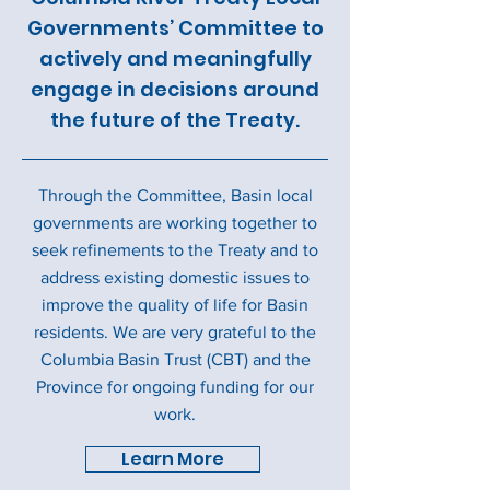
Governments’ Committee to
actively and meaningfully
engage in decisions around
the future of the Treaty.
Through the Committee, Basin local
governments are working together to
seek refinements to the Treaty and to
address existing domestic issues to
improve the quality of life for Basin
residents. We are very grateful to the
Columbia Basin Trust (CBT) and the
Province for ongoing funding for our
work.
Learn More