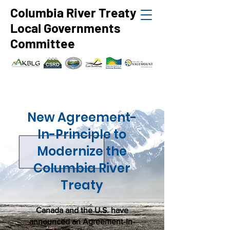
Columbia River Treaty
Local Governments
Committee
New Agreement-
In-Principle to
Modernize the
Columbia River
Treaty
Canada and the U.S. have
announced an Agreement-In-