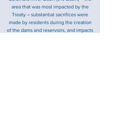
area that was most impacted by the
Treaty – substantial sacrifices were
made by residents during the creation
of the dams and reservoirs, and impacts
continue as a result of hydro operations.
Beginning in 2024, either the U.S. or
Canada can terminate substantial
portions of the Treaty, with at least 10
years’ prior notice. This prompted the
BC government – as the level of
government with the responsibility to
implement the Treaty – and the U.S. to