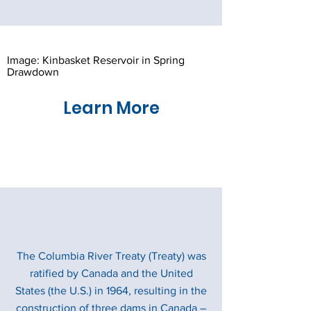
Image: Kinbasket Reservoir in Spring
Drawdown
Learn More
The Columbia River Treaty (Treaty) was
ratified by Canada and the United
States (the U.S.) in 1964, resulting in the
construction of three dams in Canada –