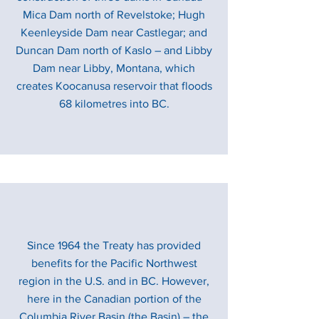
Mica Dam north of Revelstoke; Hugh
Keenleyside Dam near Castlegar; and
Duncan Dam north of Kaslo – and Libby
Dam near Libby, Montana, which
creates Koocanusa reservoir that floods
68 kilometres into BC.
Since 1964 the Treaty has provided
benefits for the Pacific Northwest
region in the U.S. and in BC. However,
here in the Canadian portion of the
Columbia River Basin (the Basin) – the