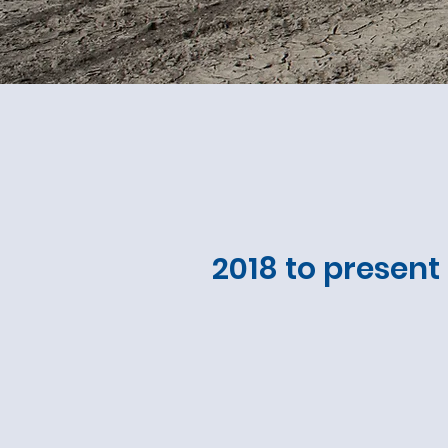
2018 to present