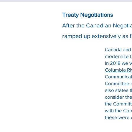
Treaty Negotiations
After the Canadian Negotia
ramped up extensively as f
Canada and t
modernize t
In 2018 we 
Columbia Ri
Communicat
Committee r
also states 
consider th
the Committe
with the Co
these were 