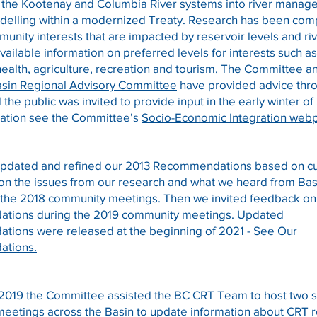
or the Kootenay and Columbia River systems into river mana
delling within a modernized Treaty. Research has been com
munity interests that are impacted by reservoir levels and ri
vailable information on preferred levels for interests such as
health, agriculture, recreation and tourism. The Committee a
sin Regional Advisory Committee
have provided advice thro
d the public was invited to provide input in the early winter o
ation see the Committee’s
Socio-Economic Integration web
updated and refined our 2013 Recommendations based on c
 on the issues from our research and what we heard from Ba
t the 2018 community meetings. Then we invited feedback on
tions during the 2019 community meetings. Updated
ions were released at the beginning of 2021 -
See Our
tions.
 2019 the Committee assisted the BC CRT Team to host two s
eetings across the Basin to update information about CRT r