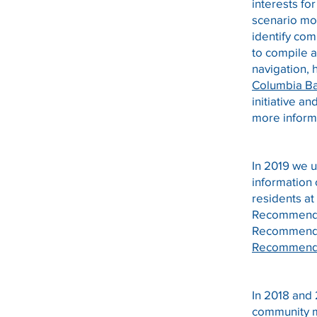
interests f
scenario mo
identify com
to compile a
navigation, 
Columbia Ba
initiative an
more inform
In 2019 we 
information
residents a
Recommenda
Recommendat
Recommenda
In 2018 and
community m