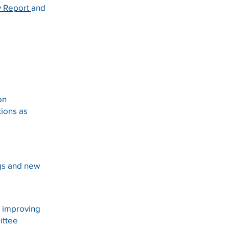
 Report
and
 on
tions as
gs and new
s improving
ittee