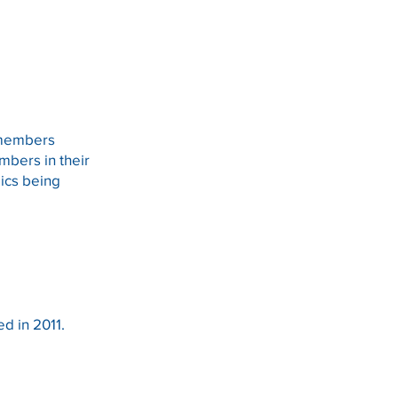
e members
bers in their
pics being
d in 2011.