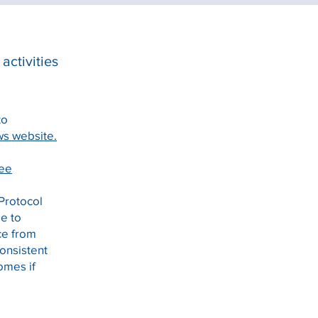
activities
to
s website.
tee
 Protocol
ee to
ice from
consistent
omes if