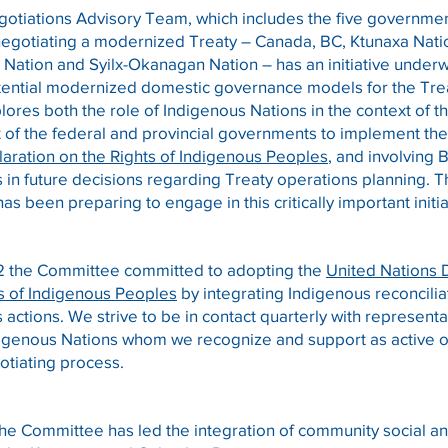
otiations Advisory Team, which includes the five governme
 negotiating a modernized Treaty – Canada, BC, Ktunaxa Nati
ation and Syilx-Okanagan Nation – has an initiative under
ential modernized domestic governance models for the Tre
xplores both the role of Indigenous Nations in the context of t
of the federal and provincial governments to implement th
aration on the Rights of Indigenous Peoples
, and involving 
in future decisions regarding Treaty operations planning. 
s been preparing to engage in this critically important initia
2 the Committee committed to adopting the
United Nations 
ts of Indigenous Peoples
by integrating Indigenous reconciliat
actions. We strive to be in contact quarterly with representa
digenous Nations whom we recognize and support as active o
otiating process.
the Committee has led the integration of community social 