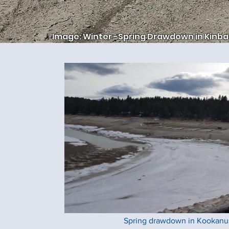
Image: Winter -Spring Drawdown in Kinba
Spring drawdown in Kookanus