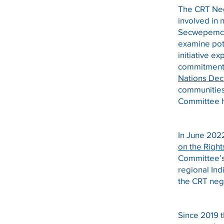
The CRT Neg
involved in
Secwepemc N
examine pot
initiative e
commitment 
Nations Decl
communities 
Committee ha
In June 202
on the Righ
Committee’s 
regional In
the CRT neg
Since 2019 