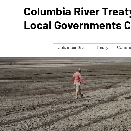
Columbia River Treat
Local Governments 
Columbia River
Treaty
Commi