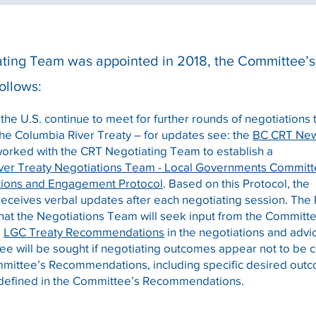
ting Team was appointed in 2018, the Committee’s 
ollows:
he U.S. continue to meet for further rounds of negotiations 
he Columbia River Treaty – for updates see: the
BC CRT New
worked with the CRT Negotiating Team to establish a
ver Treaty Negotiations Team - Local Governments Commit
ions and Engagement Protocol
.
Based on this Protocol, the
eceives verbal updates after each negotiating session. The
that the Negotiations Team will seek input from the Committ
e
LGC Treaty Recommendations
in the negotiations and adv
e will be sought if negotiating outcomes appear not to be 
mmittee’s Recommendations, including specific desired outc
defined in the Committee’s Recommendations.