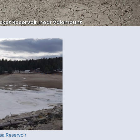
sket Reservoir, near Valemount
a Reservoir