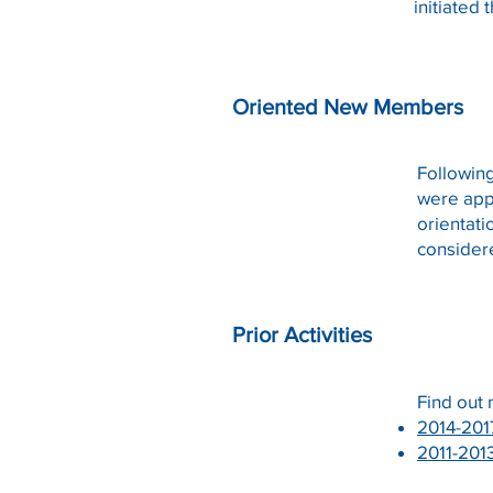
initiated
Oriented New Members
Followin
were app
orientati
consider
Prior Activities
Find out
2014-201
2011-
201