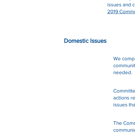
issues and 
2019 Commu
Domestic Issues
We compi
community
needed.
Committe
actions 
issues th
The Commi
communic