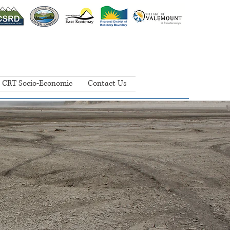
CRT Socio-Economic
Contact Us