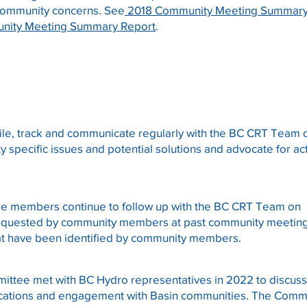
community concerns. See
2018 Community Meeting Summary
nity Meeting Summary Report
.
le, track and communicate regularly with the BC CRT Team
 specific issues and potential solutions and advocate for ac
e members continue to follow up with the BC CRT Team on
requested by community members at past community meetin
at have been identified by community members.
ttee met with BC Hydro representatives in 2022 to discus
ations and engagement with Basin communities. The Comm