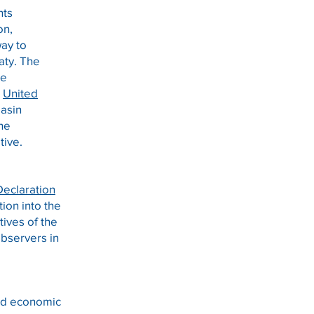
nts
on,
way to
aty. The
he
e
United
Basin
The
tive.
Declaration
ion into the
tives of the
bservers in
and economic