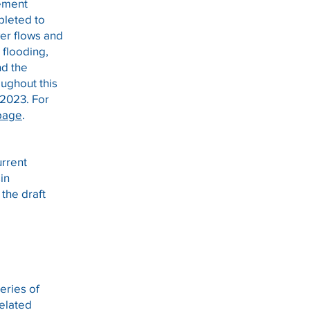
gement
pleted to
ver flows and
 flooding,
nd the
ughout this
f 2023. For
page
.
urrent
sin
 the draft
eries of
elated