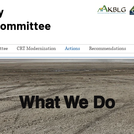
y
Committee
ttee
CRT Modernization
Actions
Recommendations
What We Do