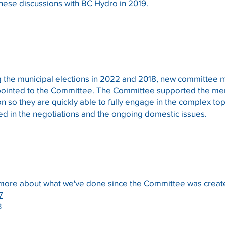
 these discussions with BC Hydro in 2019.
g the municipal elections in 2022 and 2018, new committe
ointed to the Committee. The Committee supported the mem
on so they are quickly able to fully engage in the complex to
ed in the negotiations and the ongoing domestic issues.
 more about what we've done since the Committee was create
7
3